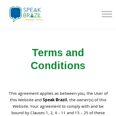
Fazer Login | Sign in
Inscrever-se | Sign up
Terms and
Conditions
This agreement applies as between you, the User of
this Website and
Speak Brazil
, the owner(s) of this
Website. Your agreement to comply with and be
bound by Clauses 1, 2, 4 – 11 and 15 – 25 of these