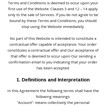
Terms and Conditions is deemed to occur upon your
first use of the Website. Clauses 3 and 12 – 14 apply
only to the sale of Services. If you do not agree to be
bound by these Terms and Conditions, you should
stop using the Website immediately.
No part of this Website is intended to constitute a
contractual offer capable of acceptance. Your order
constitutes a contractual offer and Our acceptance of
that offer is deemed to occur upon Our sending a
confirmation email to you indicating that your order
has been accepted.
1. Definitions and Interpretation
In this Agreement the following terms shall have the
following meanings:
"Account": means collectively the personal